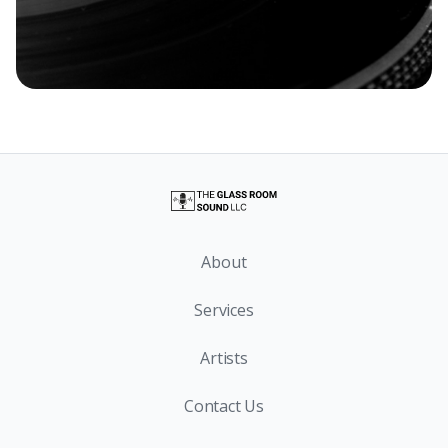
About
Services
Artists
Contact Us