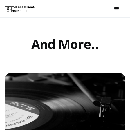
And More..